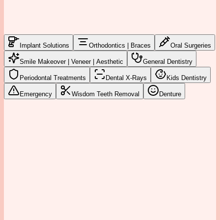
Implant Solutions
Orthodontics | Braces
Oral Surgeries
Smile Makeover | Veneer | Aesthetic
General Dentistry
Periodontal Treatments
Dental X-Rays
Kids Dentistry
Emergency
Wisdom Teeth Removal
Denture